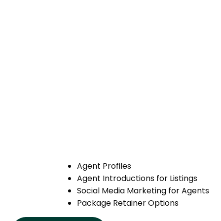
Agent Profiles
Agent Introductions for Listings
Social Media Marketing for Agents
Package Retainer Options