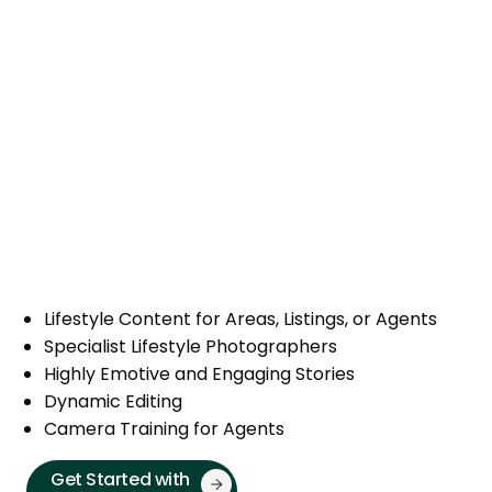
Lifestyle Content for Areas, Listings, or Agents
Specialist Lifestyle Photographers
Highly Emotive and Engaging Stories
Dynamic Editing
Camera Training for Agents
Get Started with