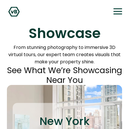
Showcase
From stunning photography to immersive 3D
virtual tours, our expert team creates visuals that
make your property shine.
See What We’re Showcasing
Near You
New York