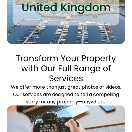
United Kingdom
Transform Your Property
with Our Full Range of
Services
We offer more than just great photos or videos.
Our services are designed to tell a compelling
story for any property—anywhere.