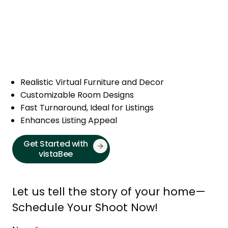
Realistic Virtual Furniture and Decor
Customizable Room Designs
Fast Turnaround, Ideal for Listings
Enhances Listing Appeal
Get Started with
vistaBee
Let us tell the story of your home—
Schedule Your Shoot Now!