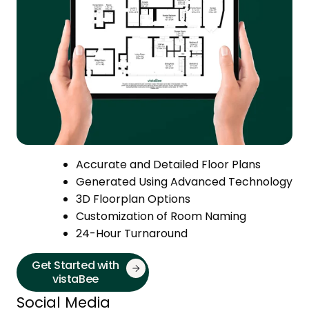
Accurate and Detailed Floor Plans
Generated Using Advanced Technology
3D Floorplan Options
Customization of Room Naming
24-Hour Turnaround
Get Started with
vistaBee
Social Media