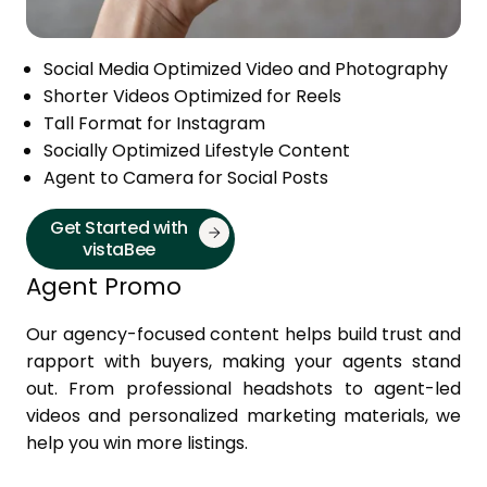
Social Media Optimized Video and Photography
Shorter Videos Optimized for Reels
Tall Format for Instagram
Socially Optimized Lifestyle Content
Agent to Camera for Social Posts
Get Started with
vistaBee
Agent Promo
Our agency-focused content helps build trust and
rapport with buyers, making your agents stand
out. From professional headshots to agent-led
videos and personalized marketing materials, we
help you win more listings.