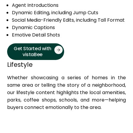
Agent Introductions
Dynamic Editing, including Jump Cuts
Social Media-Friendly Edits, including Tall Format
Dynamic Captions
Emotive Detail Shots
Get Started with
vistaBee
Lifestyle
Whether showcasing a series of homes in the
same area or telling the story of a neighborhood,
our lifestyle content highlights the local amenities,
parks, coffee shops, schools, and more—helping
buyers connect emotionally to the area.