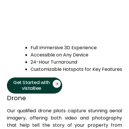
Full Immersive 3D Experience
Accessible on Any Device
24-Hour Turnaround
Customizable Hotspots for Key Features
Get Started with
vistaBee
Drone
Our qualified drone pilots capture stunning aerial
imagery, offering both video and photography
that help tell the story of your property from