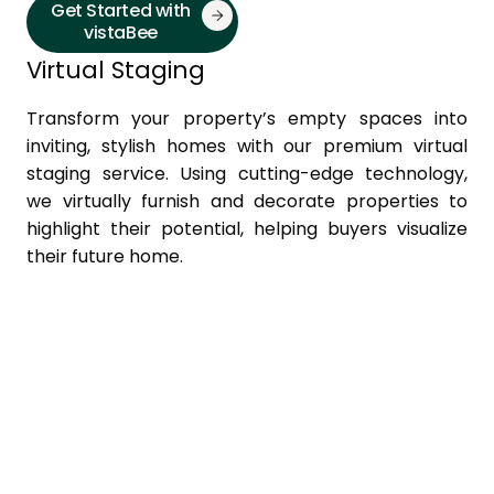
Get Started with
vistaBee
Virtual Staging
Transform your property’s empty spaces into
inviting, stylish homes with our premium virtual
staging service. Using cutting-edge technology,
we virtually furnish and decorate properties to
highlight their potential, helping buyers visualize
their future home.