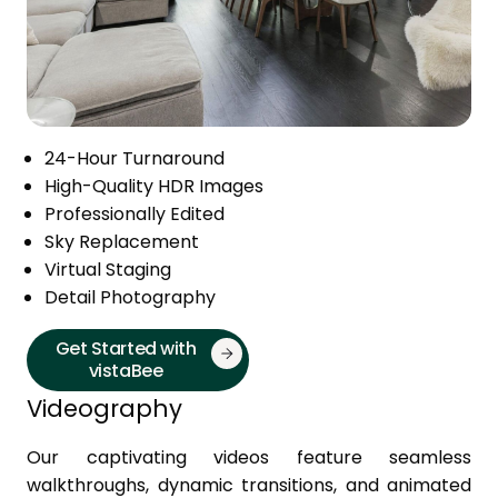
24-Hour Turnaround
High-Quality HDR Images
Professionally Edited
Sky Replacement
Virtual Staging
Detail Photography
Get Started with
vistaBee
Videography
Our captivating videos feature seamless
walkthroughs, dynamic transitions, and animated