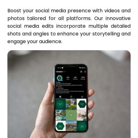
Boost your social media presence with videos and
photos tailored for all platforms. Our innovative
social media edits incorporate multiple detailed
shots and angles to enhance your storytelling and
engage your audience.