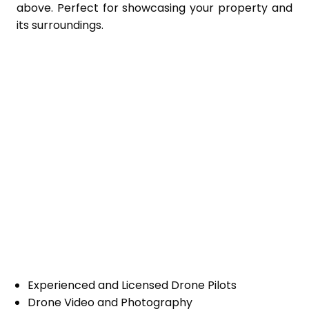
above. Perfect for showcasing your property and
its surroundings.
Experienced and Licensed Drone Pilots
Drone Video and Photography