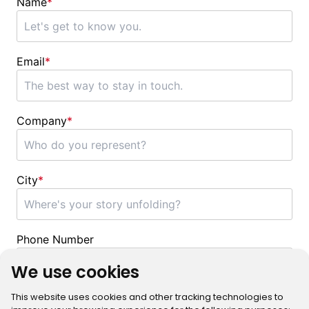
Name
*
Email
*
Company
*
City
*
Phone Number
We use cookies
This website uses cookies and other tracking technologies to
Message
*