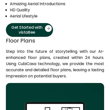
Amazing Aerial Introductions
HD Quality
Aerial Lifestyle
Get Started with
vistaBee
Floor Plans
Step into the future of storytelling with our AI-
enhanced floor plans, created within 24 hours.
Using CubiCasa technology, we provide the most
accurate and detailed floor plans, leaving a lasting
impression on potential buyers.