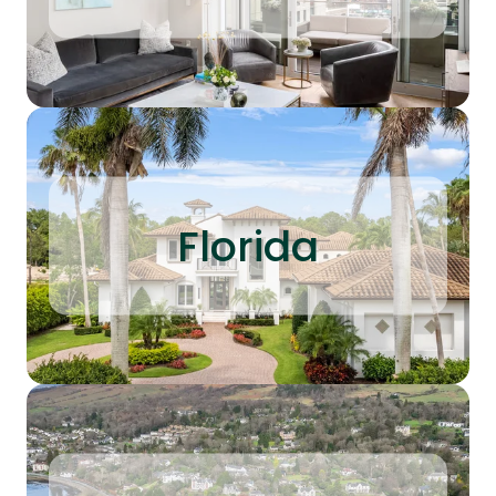
Florida