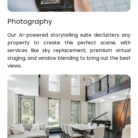
Photography
Our AI-powered storytelling suite declutters any
property to create the perfect scene, with
services like sky replacement, premium virtual
staging, and window blending to bring out the best
views.