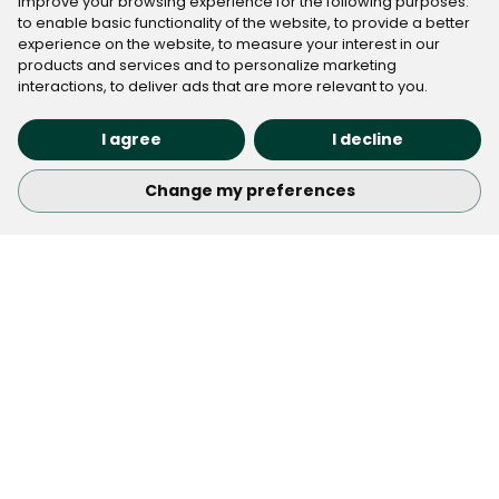
improve your browsing experience for the following purposes:
to enable basic functionality of the website
,
to provide a better
experience on the website
,
to measure your interest in our
products and services and to personalize marketing
interactions
,
to deliver ads that are more relevant to you
.
I agree
I decline
Submit
Change my preferences
Check Out the Latest Real
Estate Marketing trends
Keep up with the best industry tips, trends, and
opportunities with our newsletter. We’ve got great
articles and insights to help you stay informed and
inspired.
Subscribe
Email address
About