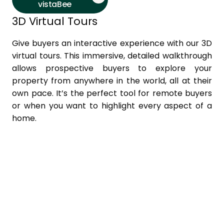
vistaBee
3D Virtual Tours
Give buyers an interactive experience with our 3D
virtual tours. This immersive, detailed walkthrough
allows prospective buyers to explore your
property from anywhere in the world, all at their
own pace. It’s the perfect tool for remote buyers
or when you want to highlight every aspect of a
home.