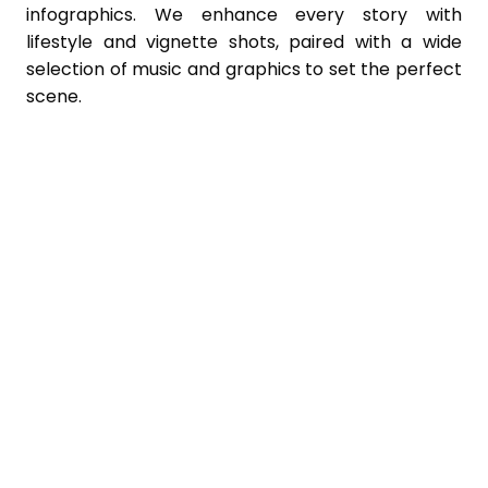
infographics. We enhance every story with
lifestyle and vignette shots, paired with a wide
selection of music and graphics to set the perfect
scene.