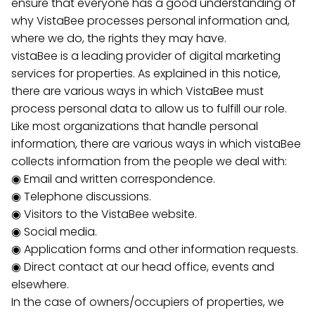
ensure that everyone has a good understanding of
why VistaBee processes personal information and,
where we do, the rights they may have.
vistaBee is a leading provider of digital marketing
services for properties. As explained in this notice,
there are various ways in which VistaBee must
process personal data to allow us to fulfill our role.
Like most organizations that handle personal
information, there are various ways in which vistaBee
collects information from the people we deal with:
◉ Email and written correspondence.
◉ Telephone discussions.
◉ Visitors to the VistaBee website.
◉ Social media.
◉ Application forms and other information requests.
◉ Direct contact at our head office, events and
elsewhere.
In the case of owners/occupiers of properties, we