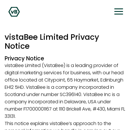
vistaBee Limited Privacy
Notice
Privacy Notice
vistaBee Limited (VistaBee) is a leading provider of
digital marketing services for business, with our head
office located at Citypoint, 65 Haymarket, Edinburgh
EH12 5HD. VistaBee is a company incorporated in
Scotland under number SC396140. VistaBee Inc is a
company incorporated in Delaware, USA under
number F17000001167 at 1110 Brickell Ave, #430, Miami FL
33131.
This notice explains vistaBee’s approach to the