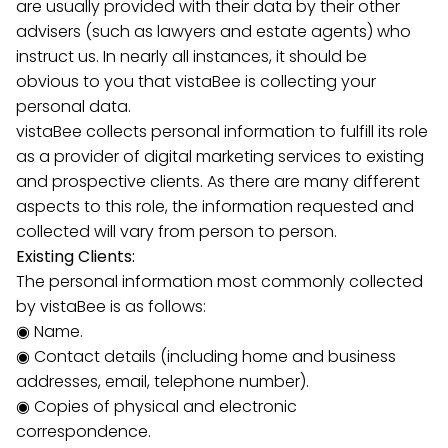
are usually provided with their data by their other
advisers (such as lawyers and estate agents) who
instruct us. In nearly all instances, it should be
obvious to you that vistaBee is collecting your
personal data.
vistaBee collects personal information to fulfill its role
as a provider of digital marketing services to existing
and prospective clients. As there are many different
aspects to this role, the information requested and
collected will vary from person to person.
Existing Clients:
The personal information most commonly collected
by vistaBee is as follows:
◉ Name.
◉ Contact details (including home and business
addresses, email, telephone number).
◉ Copies of physical and electronic
correspondence.