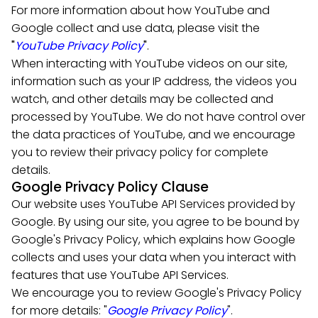
For more information about how YouTube and
Google collect and use data, please visit the
"
YouTube Privacy Policy
"
.
When interacting with YouTube videos on our site,
information such as your IP address, the videos you
watch, and other details may be collected and
processed by YouTube. We do not have control over
the data practices of YouTube, and we encourage
you to review their privacy policy for complete
details.
Google Privacy Policy Clause
Our website uses YouTube API Services provided by
Google. By using our site, you agree to be bound by
Google's Privacy Policy, which explains how Google
collects and uses your data when you interact with
features that use YouTube API Services.
We encourage you to review Google's Privacy Policy
for more details: "
Google Privacy Policy
".