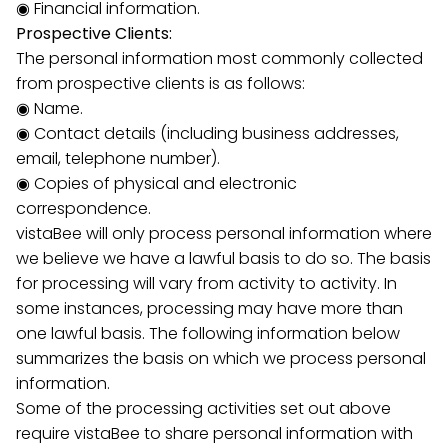
◉ Financial information.
Prospective Clients:
The personal information most commonly collected
from prospective clients is as follows:
◉ Name.
◉ Contact details (including business addresses,
email, telephone number).
◉ Copies of physical and electronic
correspondence.
vistaBee will only process personal information where
we believe we have a lawful basis to do so. The basis
for processing will vary from activity to activity. In
some instances, processing may have more than
one lawful basis. The following information below
summarizes the basis on which we process personal
information.
Some of the processing activities set out above
require vistaBee to share personal information with