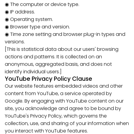
◉ The computer or device type.
◉ IP address.
◉ Operating system.
◉ Browser type and version.
◉ Time zone setting and browser plug-in types and
versions.
[This is statistical data about our users' browsing
actions and patterns. It is collected on an
anonymous, aggregated basis, and does not
identify individual users.]
YouTube Privacy Policy Clause
Our website features embedded videos and other
content from YouTube, a service operated by
Google. By engaging with YouTube content on our
site, you acknowledge and agree to be bound by
YouTube's Privacy Policy, which governs the
collection, use, and sharing of your information when
you interact with YouTube features.