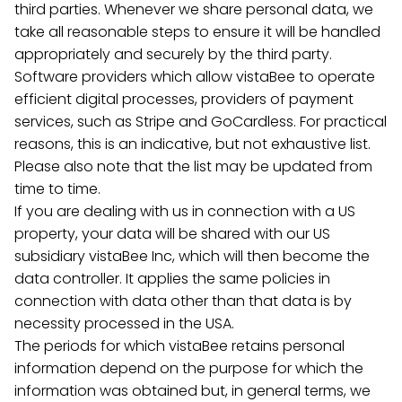
third parties. Whenever we share personal data, we
take all reasonable steps to ensure it will be handled
appropriately and securely by the third party.
Software providers which allow vistaBee to operate
efficient digital processes, providers of payment
services, such as Stripe and GoCardless. For practical
reasons, this is an indicative, but not exhaustive list.
Please also note that the list may be updated from
time to time.
If you are dealing with us in connection with a US
property, your data will be shared with our US
subsidiary vistaBee Inc, which will then become the
data controller. It applies the same policies in
connection with data other than that data is by
necessity processed in the USA.
The periods for which vistaBee retains personal
information depend on the purpose for which the
information was obtained but, in general terms, we