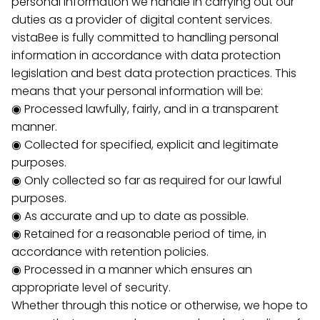
personal information we handle in carrying out our
duties as a provider of digital content services.
vistaBee is fully committed to handling personal
information in accordance with data protection
legislation and best data protection practices. This
means that your personal information will be:
◉ Processed lawfully, fairly, and in a transparent
manner.
◉ Collected for specified, explicit and legitimate
purposes.
◉ Only collected so far as required for our lawful
purposes.
◉ As accurate and up to date as possible.
◉ Retained for a reasonable period of time, in
accordance with retention policies.
◉ Processed in a manner which ensures an
appropriate level of security.
Whether through this notice or otherwise, we hope to