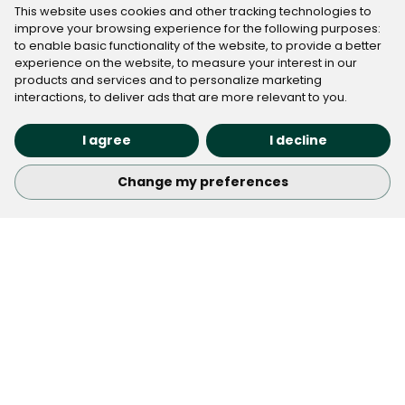
◉ Basic device information to ensure proper content
This website uses cookies and other tracking technologies to
improve your browsing experience for the following purposes:
delivery
to enable basic functionality of the website
,
to provide a better
This data collection is integral to Cloudflare's security
experience on the website
,
to measure your interest in our
and performance services. For more information
products and services and to personalize marketing
interactions
,
to deliver ads that are more relevant to you
.
about how Cloudflare processes this information, we
encourage you to review
"
Cloudflare's Privacy
I agree
I decline
Policy
"
.
Change my preferences
Check Out the Latest Real
Estate Marketing trends
Keep up with the best industry tips, trends, and
opportunities with our newsletter. We’ve got great
articles and insights to help you stay informed and
inspired.
Subscribe