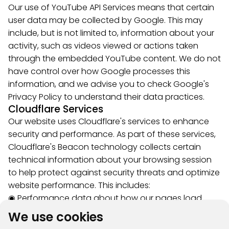
Our use of YouTube API Services means that certain
user data may be collected by Google. This may
include, but is not limited to, information about your
activity, such as videos viewed or actions taken
through the embedded YouTube content. We do not
have control over how Google processes this
information, and we advise you to check Google's
Privacy Policy to understand their data practices.
Cloudflare Services
Our website uses Cloudflare's services to enhance
security and performance. As part of these services,
Cloudflare's Beacon technology collects certain
technical information about your browsing session
to help protect against security threats and optimize
website performance. This includes:
◉ Performance data about how our pages load
◉ Network information to detect and prevent
We use cookies
malicious activity