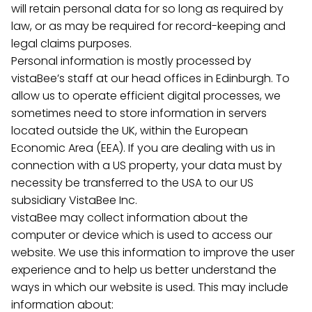
will retain personal data for so long as required by
law, or as may be required for record-keeping and
legal claims purposes.
Personal information is mostly processed by
vistaBee’s staff at our head offices in Edinburgh. To
allow us to operate efficient digital processes, we
sometimes need to store information in servers
located outside the UK, within the European
Economic Area (EEA). If you are dealing with us in
connection with a US property, your data must by
necessity be transferred to the USA to our US
subsidiary VistaBee Inc.
vistaBee may collect information about the
computer or device which is used to access our
website. We use this information to improve the user
experience and to help us better understand the
ways in which our website is used. This may include
information about: