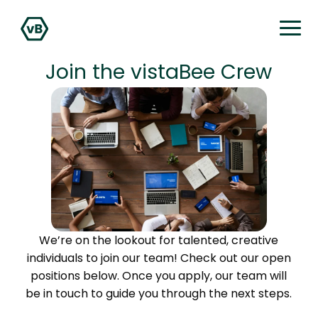
Join the vistaBee Crew
We’re on the lookout for talented, creative
individuals to join our team! Check out our open
positions below. Once you apply, our team will
be in touch to guide you through the next steps.