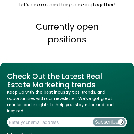
Let’s make something amazing together!
Currently open
positions
Check Out the Latest Real
Estate Marketing trends
Keep up with the best industry tips, trends, and
opportunities with our newsletter. We’ve got great
articles and insights to help you stay informed and
inspired.
Subscribe